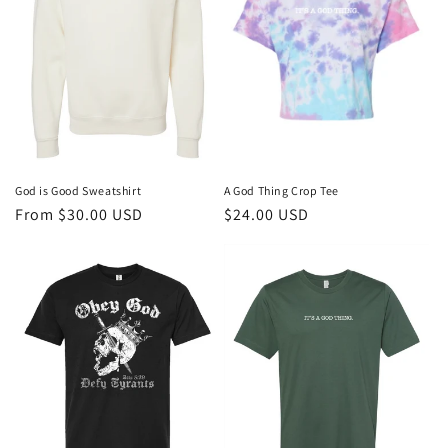
God is Good Sweatshirt
A God Thing Crop Tee
Regular
From $30.00 USD
Regular
$24.00 USD
price
price