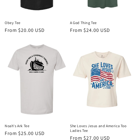
A God Thing Tee
Obey Tee
Regular
From $24.00 USD
Regular
From $20.00 USD
price
price
She Loves Jesus and America Too
Noah's Ark Tee
Ladies Tee
Regular
From $25.00 USD
Regular
From $27.00 USD