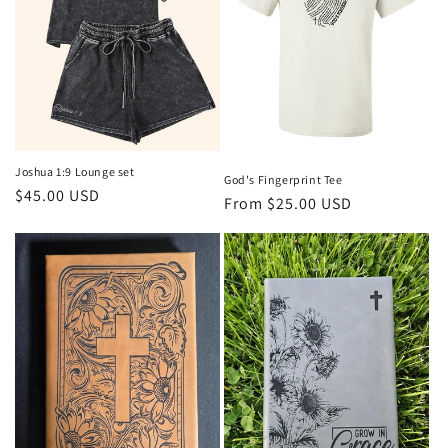
o
n
:
Joshua 1:9 Lounge set
God's Fingerprint Tee
Regular
$45.00 USD
Regular
From $25.00 USD
price
price