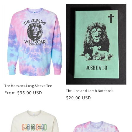
price
The Heavens Long Sleeve Tee
The Lion and Lamb Notebook
Regular
From $35.00 USD
Regular
$20.00 USD
price
price