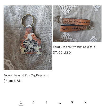
price
price
Spirit Lead Me Wristlet Keychain
Regular
$7.00 USD
price
Follow the Word Cow Tag Keychain
Regular
$5.00 USD
price
1
2
3
…
5