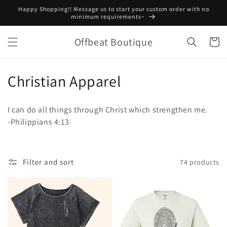
Skip to
Happy Shopping!! Message us to start your custom order with no
content
minimum requirements~
Offbeat Boutique
Cart
C
Christian Apparel
o
I can do all things through Christ which strengthen me.
l
-Philippians 4:13
l
e
Filter and sort
74 products
c
t
i