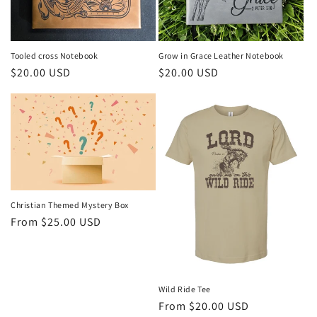
Tooled cross Notebook
Grow in Grace Leather Notebook
Regular
$20.00 USD
Regular
$20.00 USD
price
price
Christian Themed Mystery Box
Regular
From $25.00 USD
price
Wild Ride Tee
Regular
From $20.00 USD