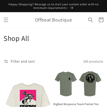
Skip to
Happy Shopping!! Message us to start your custom order with no
content
minimum requirements~
Offbeat Boutique
Cart
C
Shop All
o
l
Filter and sort
190 products
l
e
c
t
i
Bigfoot Response Team Pocket Tee