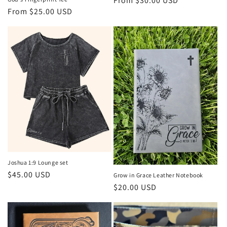
Regular
From $30.00 USD
Regular
From $25.00 USD
price
price
Joshua 1:9 Lounge set
Regular
$45.00 USD
Grow in Grace Leather Notebook
price
Regular
$20.00 USD
price