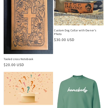
Custom Dog Collar with Owner's
Photo
Regular
$30.00 USD
price
Tooled cross Notebook
Regular
$20.00 USD
price