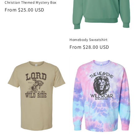
Christian Themed Mystery Box
Regular
From $25.00 USD
price
Homebody Sweatshirt
Regular
From $28.00 USD
price