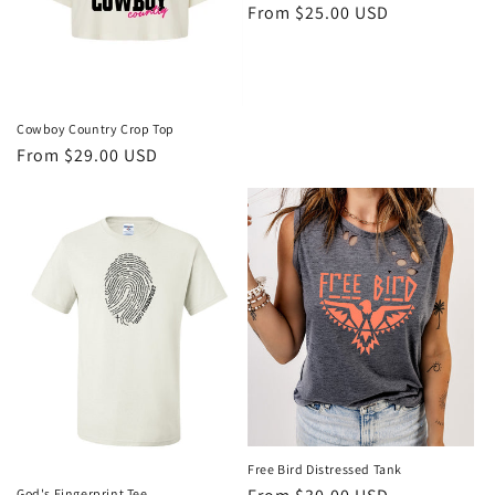
Regular
From $25.00 USD
o
price
n
:
Cowboy Country Crop Top
Regular
From $29.00 USD
price
Free Bird Distressed Tank
God's Fingerprint Tee