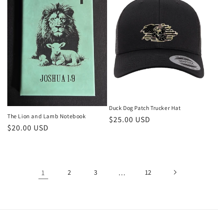
Duck Dog Patch Trucker Hat
The Lion and Lamb Notebook
Regular
$25.00 USD
Regular
$20.00 USD
price
price
1
2
3
…
12