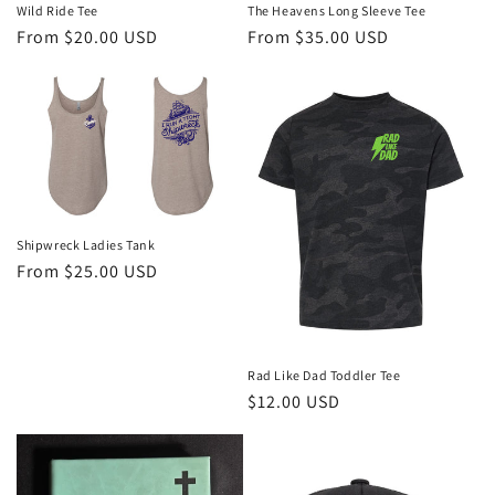
The Heavens Long Sleeve Tee
Wild Ride Tee
Regular
From $35.00 USD
Regular
From $20.00 USD
price
price
Shipwreck Ladies Tank
Regular
From $25.00 USD
price
Rad Like Dad Toddler Tee
Regular
$12.00 USD
price