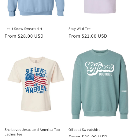
Let it Snow Sweatshirt
Stay Wild Tee
Regular
From $28.00 USD
Regular
From $21.00 USD
price
price
She Loves Jesus and America Too
Offbeat Sweatshirt
Ladies Tee
Regular
From $38.00 USD