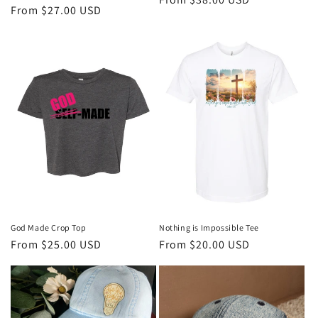
Regular
From $27.00 USD
price
price
God Made Crop Top
Nothing is Impossible Tee
Regular
From $25.00 USD
Regular
From $20.00 USD
price
price