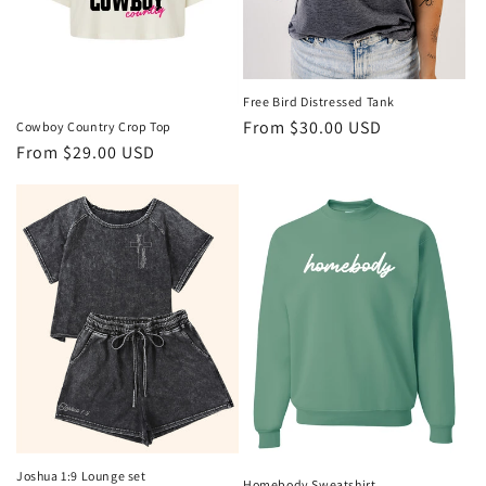
o
n
:
Free Bird Distressed Tank
Regular
From $30.00 USD
Cowboy Country Crop Top
Regular
From $29.00 USD
price
price
Joshua 1:9 Lounge set
Homebody Sweatshirt