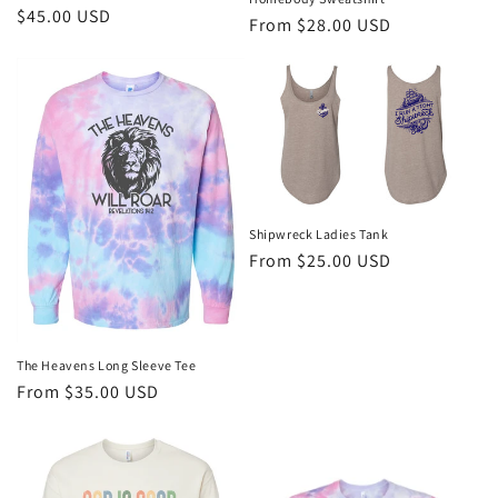
Regular
$45.00 USD
Regular
From $28.00 USD
price
price
Shipwreck Ladies Tank
Regular
From $25.00 USD
price
The Heavens Long Sleeve Tee
Regular
From $35.00 USD
price