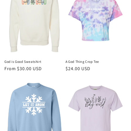
God is Good Sweatshirt
A God Thing Crop Tee
Regular
From $30.00 USD
Regular
$24.00 USD
price
price