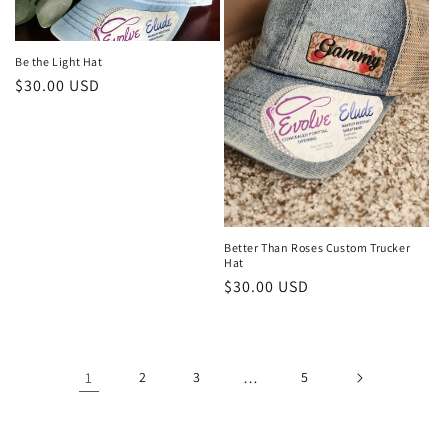
Be the Light Hat
Regular
$30.00 USD
price
Better Than Roses Custom Trucker
Hat
Regular
$30.00 USD
price
1
2
3
…
5