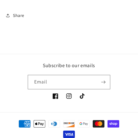
Share
Subscribe to our emails
Email
Facebook
Instagram
TikTok
Payment
methods