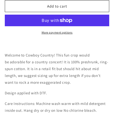
for
for
Cowboy
Cowboy
Add to cart
Country
Country
Crop
Crop
Top
Top
More payment options
Welcome to Cowboy Country! This fun crop would
be adorable for a country concert! It is 100% preshrunk, ring-
spun cotton. It is in a retail fit but should hit about mid
length, we suggest sizing up for extra length if you don't
want to rock a more exaggerated crop.
Design applied with DTF.
Care Instructions: Machine wash warm with mild detergent
inside out. Hang dry or dry on low No chlorine bleach.