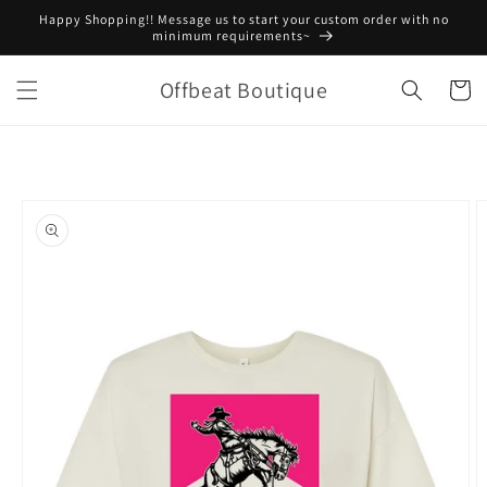
Skip to
Happy Shopping!! Message us to start your custom order with no
content
minimum requirements~
Offbeat Boutique
Cart
Skip to
product
information