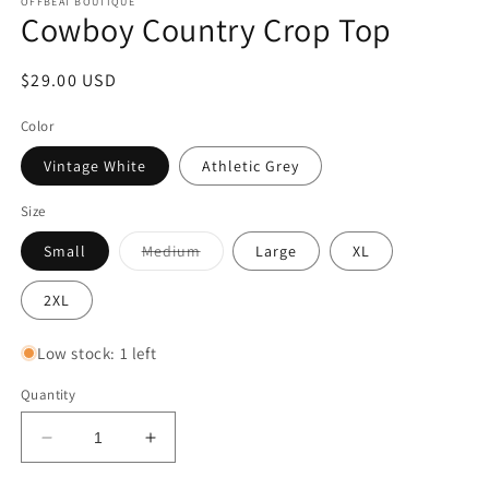
OFFBEAT BOUTIQUE
Cowboy Country Crop Top
Regular
$29.00 USD
price
Color
Vintage White
Athletic Grey
Size
Variant
Small
Medium
Large
XL
sold
out
or
2XL
unavailable
Low stock: 1 left
Quantity
Decrease
Increase
quantity
quantity