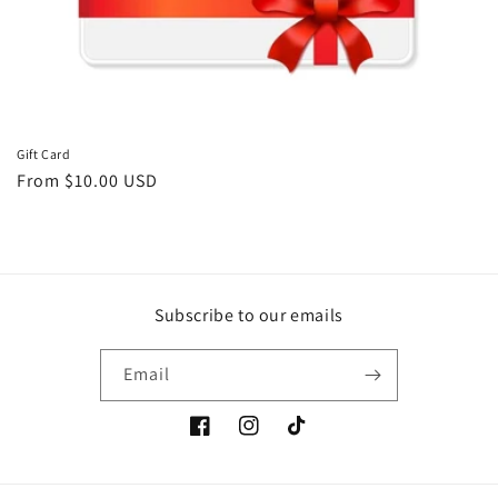
o
n
:
Gift Card
Regular
From $10.00 USD
price
Subscribe to our emails
Email
Facebook
Instagram
TikTok