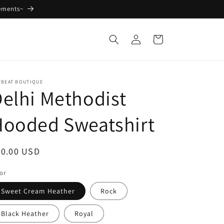
ements~
Log
Cart
in
FBEAT BOUTIQUE
elhi Methodist
Hooded Sweatshirt
egular
40.00 USD
ice
or
Sweet Cream Heather
Rock
Black Heather
Royal