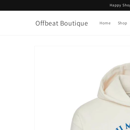
Skip to
Happy Shop
content
Offbeat Boutique
Home
Shop
Skip to
product
information