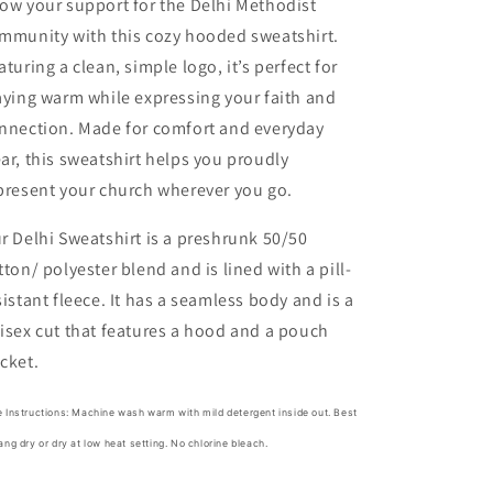
ow your support for the Delhi Methodist
mmunity with this cozy hooded sweatshirt.
aturing a clean, simple logo, it’s perfect for
aying warm while expressing your faith and
nnection. Made for comfort and everyday
ar, this sweatshirt helps you proudly
present your church wherever you go.
r Delhi Sweatshirt
is a preshrunk 50/50
tton/ polyester blend and is lined with a
pill-
sistant fleece. It has a seamless body and is a
isex cut that features a hood and a pouch
cket.
 Instructions: Machine wash warm with mild detergent inside out. Best
ang dry or dry at low heat setting. No chlorine bleach.