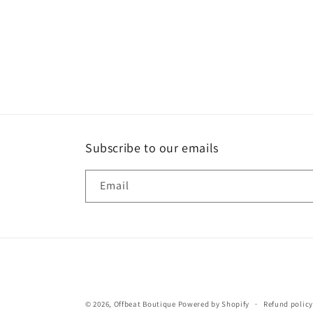
Subscribe to our emails
Email
© 2026,
Offbeat Boutique
Powered by Shopify
Refund policy