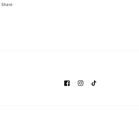
Share
Facebook
Instagram
TikTok