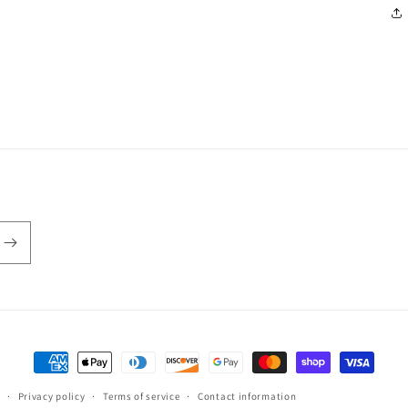
Payment
methods
Privacy policy
Terms of service
Contact information