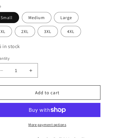
e
Small
Medium
Large
XL
2XL
3XL
4XL
5 in stock
ntity
Decrease
Increase
quantity
quantity
for
for
Delhi
Delhi
Add to cart
Methodist
Methodist
Hooded
Hooded
Sweatshirt
Sweatshirt
More payment options