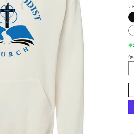
Siz
Qua