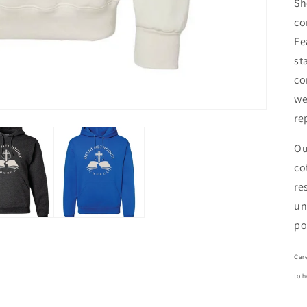
Sh
co
Fe
st
co
we
re
Ou
co
re
un
po
Care
to h