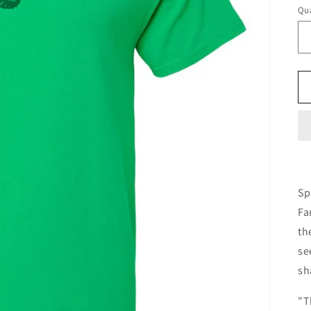
Qua
Sp
Fa
th
se
sh
"T