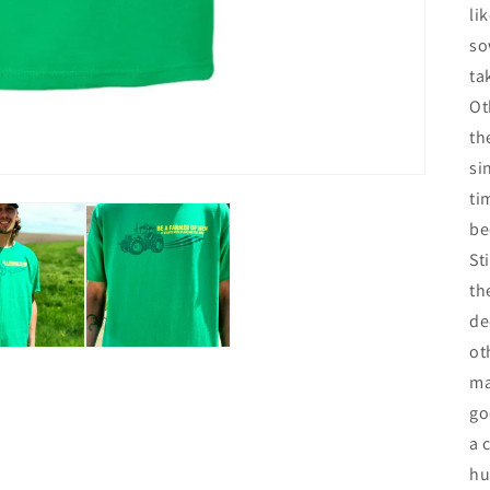
li
so
ta
Ot
th
si
ti
be
St
th
de
ot
ma
go
a 
hu