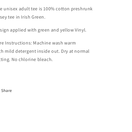
e unisex adult tee is 100% cotton preshrunk
rsey tee in Irish Green.
sign applied with green and yellow Vinyl.
re Instructions: Machine wash warm
th mild detergent inside out. Dry at normal
tting. No chlorine bleach.
Share