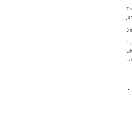
Th
je
De
Ca
wi
se