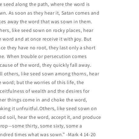
ke seed along the path, where the word is
wn. As soon as they hear it, Satan comes and
kes away the word that was sown in them.
hers, like seed sown on rocky places, hear
e word and at once receive it with joy.
But
nce they have no root, they last only a short
me. When trouble or persecution comes
cause of the word, they quickly fall away.
ill others, like seed sown among thorns, hear
e word;
but the worries of this life, the
ceitfulness of wealth and the desires for
her things come in and choke the word,
king it unfruitful.
Others, like seed sown on
od soil, hear the word, accept it, and produce
crop—some thirty, some sixty, some a
ndred times what was sown.”
-Mark 4 14-20