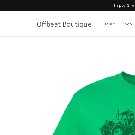
Skip to
Happy Shop
content
Offbeat Boutique
Home
Shop
Skip to
product
information