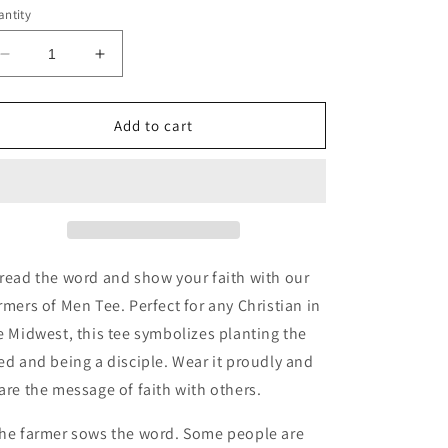
ntity
Decrease
Increase
quantity
quantity
for
for
Farmers
Farmers
Add to cart
of
of
Men
Men
Tee
Tee
read the word and show your faith with our
rmers of Men Tee. Perfect for any Christian in
e Midwest, this tee symbolizes planting the
ed and being a disciple. Wear it proudly and
are the message of faith with others.
he farmer sows the word.
Some people are