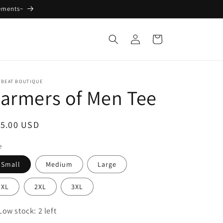
ements~
Log
Cart
in
FBEAT BOUTIQUE
armers of Men Tee
egular
15.00 USD
ice
e
Small
Medium
Large
XL
2XL
3XL
Low stock: 2 left