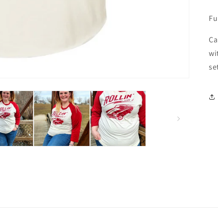
Fu
Ca
wi
se