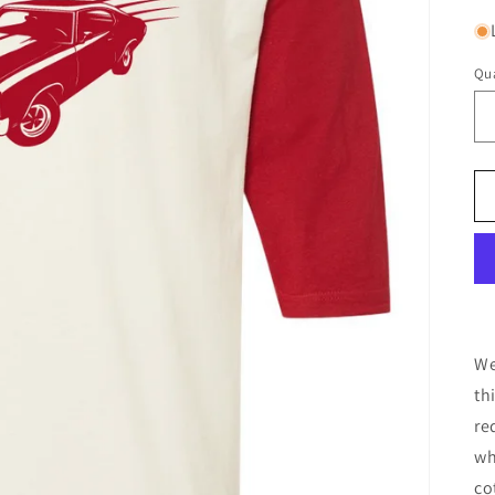
Qua
We
th
re
wh
co