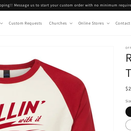
ping!! Message us to start your custom order with no minimum requir
Custom Requests
Churches
Online Stores
Contact
OF
R
R
$
pr
Siz