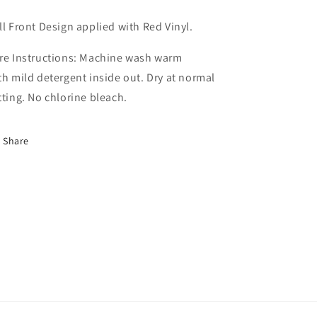
ll Front Design applied with Red Vinyl.
re Instructions: Machine wash warm
th mild detergent inside out. Dry at normal
tting. No chlorine bleach.
Share