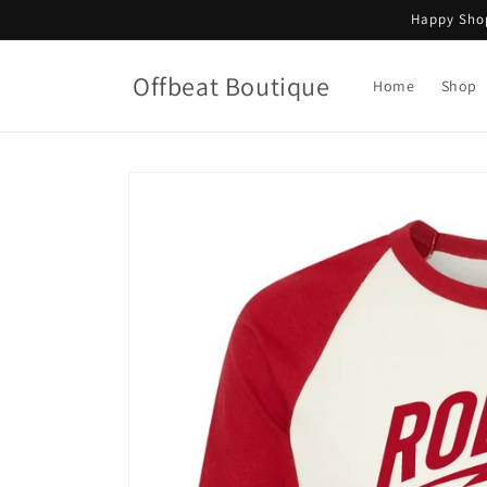
Skip to
Happy Shop
content
Offbeat Boutique
Home
Shop
Skip to
product
information