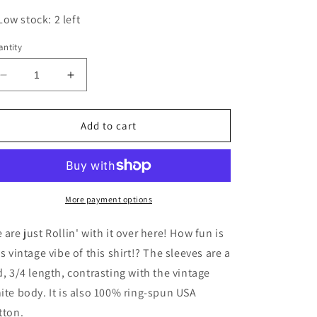
Low stock: 2 left
ntity
Decrease
Increase
quantity
quantity
for
for
Rollin&#39;
Rollin&#39;
Add to cart
3/4
3/4
Sleeve
Sleeve
Tee
Tee
More payment options
 are just Rollin' with it over here! How fun is
is vintage vibe of this shirt!? The sleeves are a
d, 3/4 length, contrasting with the vintage
ite body. It is also 100%
ring-spun USA
tton.