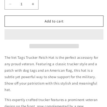
Decrease
Increase
quantity
quantity
for
for
Vet
Vet
Add to cart
Tags
Tags
Trucker
Trucker
Patch
Patch
Hat
Hat
The Vet Tags Trucker Patch Hat is the perfect accessory for
any proud veteran. Featuring a classic trucker style and a
patch with dog tags and an American flag, this hat is a
subtle yet powerful way to show support for the military.
Show off your patriotism with this stylish and meaningful
hat.
This expertly crafted trucker features a prominent veteran
design on the front, now complemented by a new