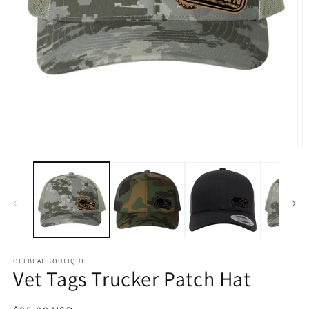
Open
O
media
m
1
2
in
in
modal
m
OFFBEAT BOUTIQUE
Vet Tags Trucker Patch Hat