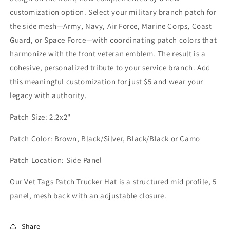
customization option. Select your military branch patch for
the side mesh—Army, Navy, Air Force, Marine Corps, Coast
Guard, or Space Force—with coordinating patch colors that
harmonize with the front veteran emblem. The result is a
cohesive, personalized tribute to your service branch. Add
this meaningful customization for just $5 and wear your
legacy with authority.
Patch Size: 2.2x2"
Patch Color: Brown, Black/Silver, Black/Black or Camo
Patch Location: Side Panel
Our Vet Tags Patch Trucker Hat is a structured mid profile, 5
panel, mesh back with an adjustable closure.
Share