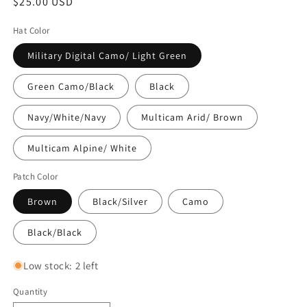
Regular
$25.00 USD
price
Hat Color
Military Digital Camo/ Light Green
Green Camo/Black
Black
Navy/White/Navy
Multicam Arid/ Brown
Multicam Alpine/ White
Patch Color
Brown
Black/Silver
Camo
Black/Black
Low stock: 2 left
Quantity