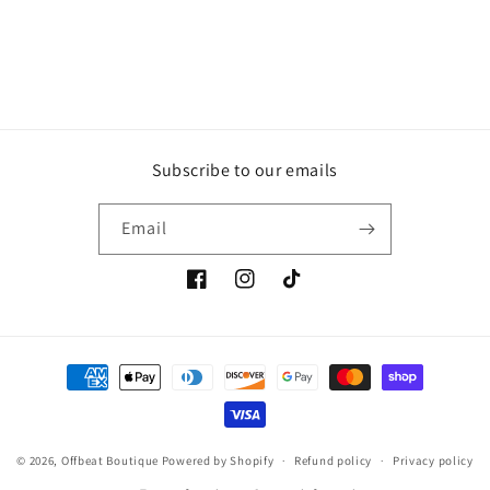
Subscribe to our emails
Email
Facebook
Instagram
TikTok
Payment
methods
© 2026,
Offbeat Boutique
Powered by Shopify
Refund policy
Privacy policy