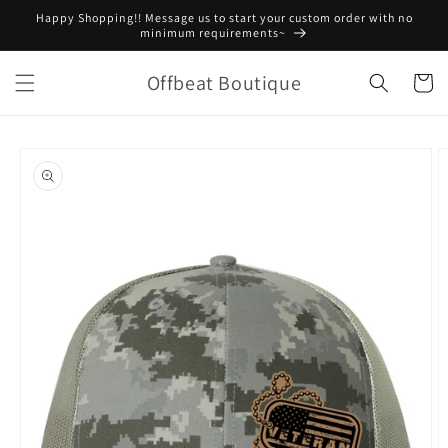
Skip to
Happy Shopping!! Message us to start your custom order with no
content
minimum requirements~
Offbeat Boutique
Cart
Skip to
product
information